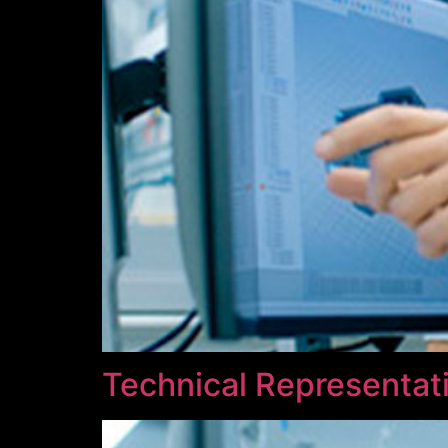
Technical Representati