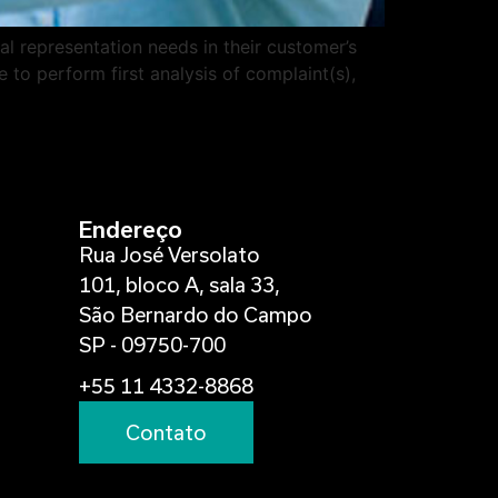
al representation needs in their customer’s
 to perform first analysis of complaint(s),
Endereço
Rua José Versolato
101, bloco A, sala 33,
São Bernardo do Campo
SP - 09750-700
+55 11 4332-8868
Contato