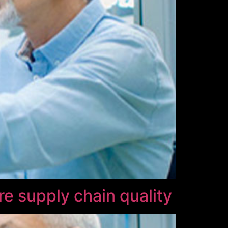
re supply chain quality