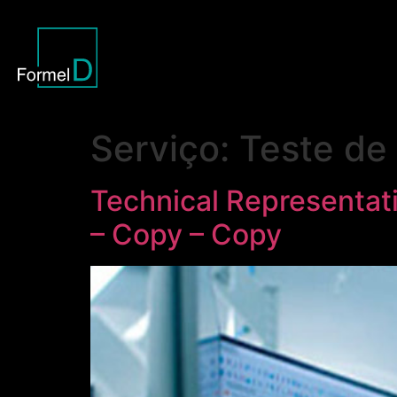
Serviço:
Teste de 
Technical Representati
– Copy – Copy