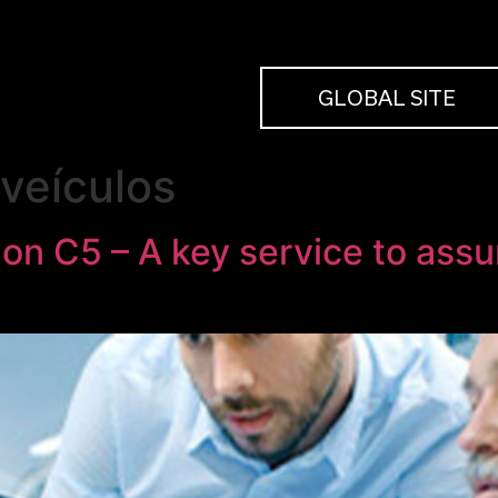
GLOBAL SITE
veículos
on C5 – A key service to assu