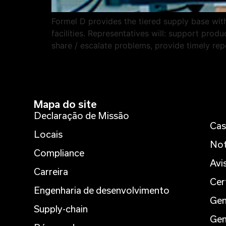
Formel D provides the tiered supply base with 
facilities. Representatives will: support pro
share / escalate problems, provide timely repo
Mapa do site
Declaração de Missão
Cas
Locais
Not
Compliance
Avi
Carreira
Cer
Engenharia de desenvolvimento
Gen
Supply-chain
Gen