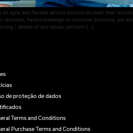
an agile and flexible service solution to meet their technic
duct launches, have knowledge of customer products, are able
rting / details of any issues, perform […]
es
ícias
so de proteção de dados
tificados
eral Terms and Conditions
eral Purchase Terms and Conditions