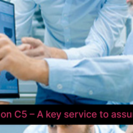
on C5 – A key service to assu