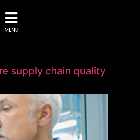
MENU
re supply chain quality